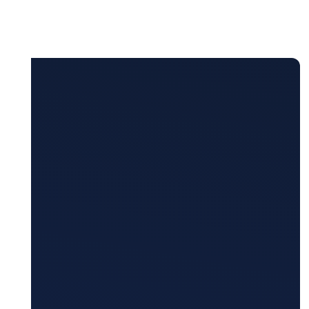
Monitoring