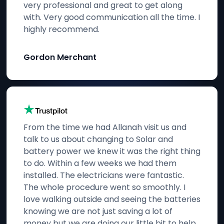
very professional and great to get along
with. Very good communication all the time. I
highly recommend.
Gordon Merchant
From the time we had Allanah visit us and
talk to us about changing to Solar and
battery power we knew it was the right thing
to do. Within a few weeks we had them
installed. The electricians were fantastic.
The whole procedure went so smoothly. I
love walking outside and seeing the batteries
knowing we are not just saving a lot of
money but we are doing our little bit to help