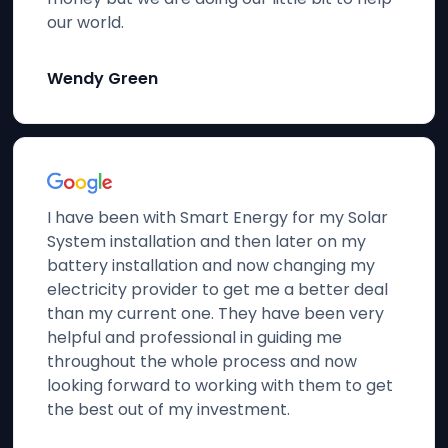
our world.
Wendy Green
I have been with Smart Energy for my Solar
System installation and then later on my
battery installation and now changing my
electricity provider to get me a better deal
than my current one. They have been very
helpful and professional in guiding me
throughout the whole process and now
looking forward to working with them to get
the best out of my investment.