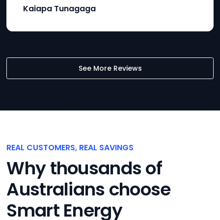
Kaiapa Tunagaga
See More Reviews
REAL CUSTOMERS, REAL SAVINGS
Why thousands of
Australians choose
Smart Energy