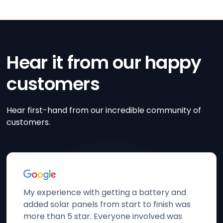
Hear it from our happy
customers
Hear first-hand from our incredible community of
customers.
My experience with getting a battery and
added solar panels from start to finish was
more than 5 star. Everyone involved was