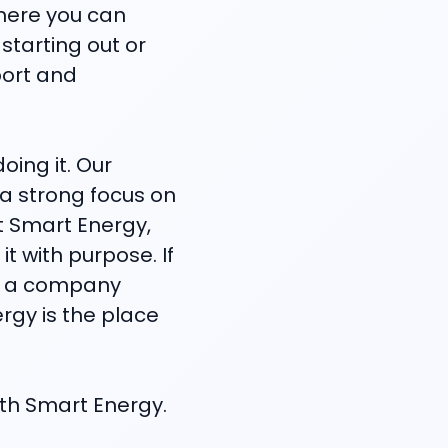
where you can
starting out or
port and
oing it. Our
h a strong focus on
At Smart Energy,
t with purpose. If
in a company
ergy is the place
with Smart Energy.