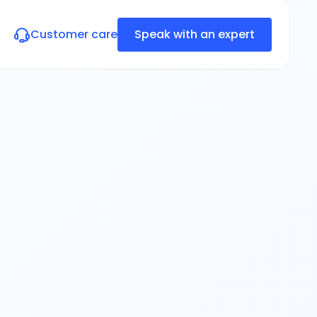
Customer care
Speak with an expert