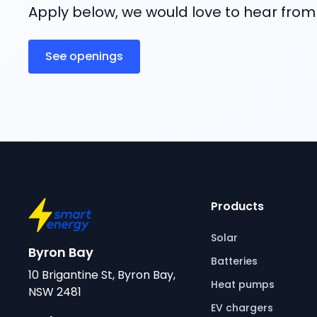
Apply below, we would love to hear from
See openings
Products
Solar
Byron Bay
Batteries
10 Brigantine St, Byron Bay,
Heat pumps
NSW 2481
EV chargers