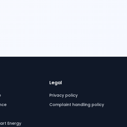
Legal
e
Privacy policy
ence
Complaint handling policy
art Energy