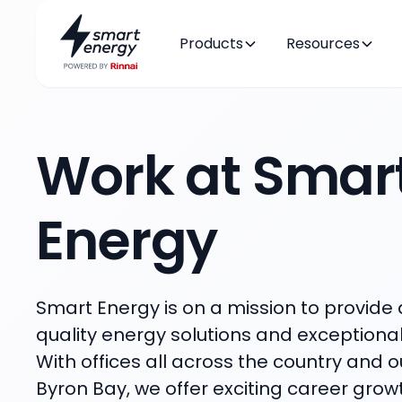
Products
Resources
Work at Smar
Energy
Smart Energy is on a mission to provide a
quality energy solutions and exceptiona
With offices all across the country and o
Byron Bay, we offer exciting career gro