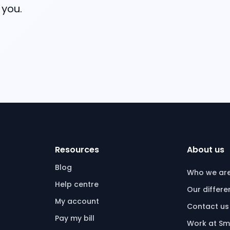
 you.
Resources
About us
Blog
Who we ar
Help centre
Our differ
My account
Contact us
Pay my bill
Work at Sm