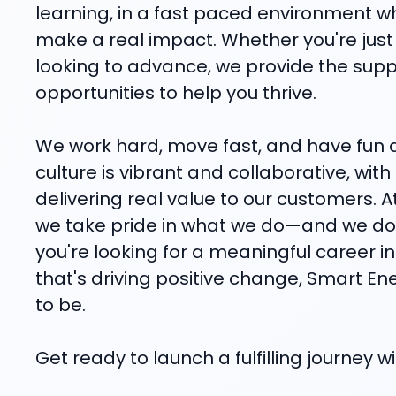
learning, in a fast paced environment 
make a real impact. Whether you're just 
looking to advance, we provide the sup
opportunities to help you thrive.
We work hard, move fast, and have fun d
culture is vibrant and collaborative, wit
delivering real value to our customers. 
we take pride in what we do—and we do i
you're looking for a meaningful career 
that's driving positive change, Smart En
to be.
Get ready to launch a fulfilling journey 