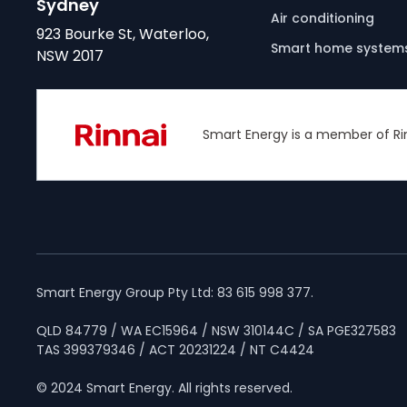
Sydney
Air conditioning
923 Bourke St, Waterloo,
Smart home system
NSW 2017
Smart Energy is a member of Ri
Smart Energy Group Pty Ltd: 83 615 998 377.
QLD 84779 / WA EC15964 / NSW 310144C / SA PGE327583
TAS 399379346 / ACT 20231224 / NT C4424
© 2024 Smart Energy. All rights reserved.