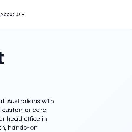
About us
t
ll Australians with
l customer care.
ur head office in
wth, hands-on