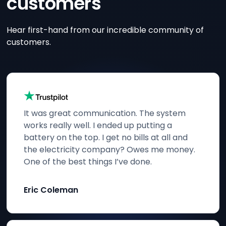
customers
Hear first-hand from our incredible community of
customers.
It was great communication. The system
works really well. I ended up putting a
battery on the top. I get no bills at all and
the electricity company? Owes me money.
One of the best things I’ve done.
Eric Coleman