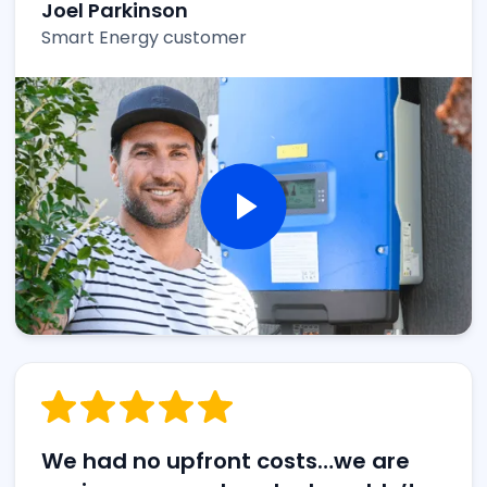
Joel Parkinson
Smart Energy customer
We had no upfront costs…we are