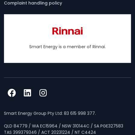
Complaint handling policy
Smart Energy is a member of Rinnai.
Smart Energy Group Pty Ltd: 83 615 998 377.
QLD 84779 / WA EC15964 / NSW 310144C / SA PGE327583
TAS 399379346 / ACT 20231224 / NT C4424