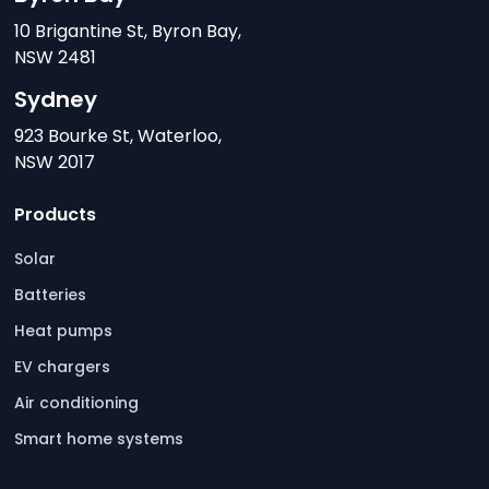
10 Brigantine St, Byron Bay,
NSW 2481
Sydney
923 Bourke St, Waterloo,
NSW 2017
Products
Solar
Batteries
Heat pumps
EV chargers
Air conditioning
Smart home systems