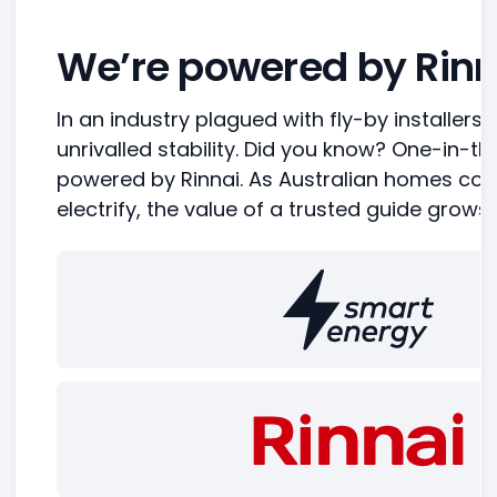
We’re powered by Rinn
In an industry plagued with fly-by installers,
unrivalled stability. Did you know? One-in-t
powered by Rinnai. As Australian homes con
electrify, the value of a trusted guide grows.