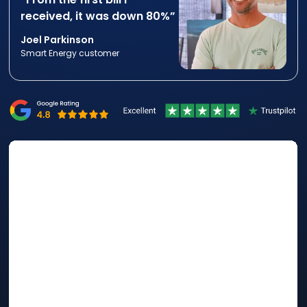
received, it was down 80%”
Joel Parkinson
Smart Energy customer