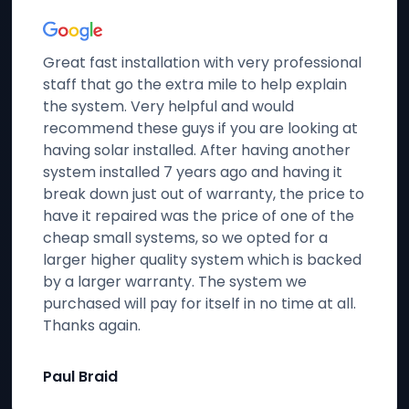
Great fast installation with very professional
staff that go the extra mile to help explain
the system. Very helpful and would
recommend these guys if you are looking at
having solar installed. After having another
system installed 7 years ago and having it
break down just out of warranty, the price to
have it repaired was the price of one of the
cheap small systems, so we opted for a
larger higher quality system which is backed
by a larger warranty. The system we
purchased will pay for itself in no time at all.
Thanks again.
Paul Braid