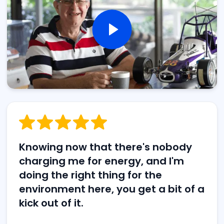
Knowing now that there's nobody
charging me for energy, and I'm
doing the right thing for the
environment here, you get a bit of a
kick out of it.