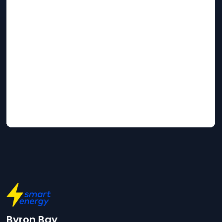
Byron Bay