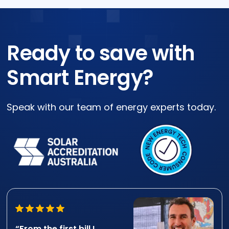
Ready to save with
Smart Energy?
Speak with our team of energy experts today.
“From the first bill I