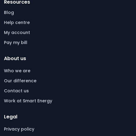
Resources
Blog
Help centre
My account
Pay my bill
About us
Who we are
Our difference
Contact us
Work at Smart Energy
Legal
Privacy policy