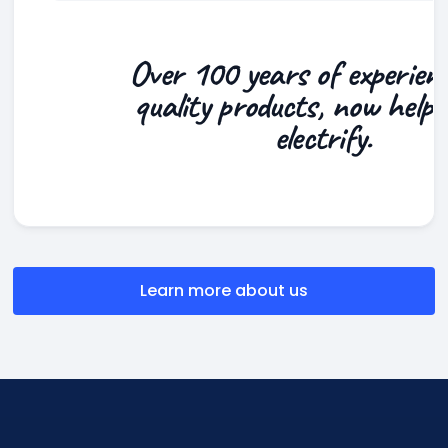
Over 100 years of experien
quality products, now helpi
electrify.
Learn more about us