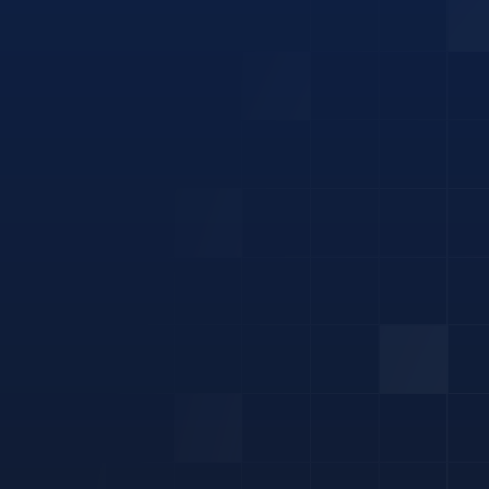
renewable
electricity.
Air Conditioning
Battery
EV Charger
Home Energy Management
Hot Water Heat Pump
Solar