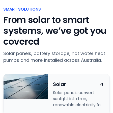
SMART SOLUTIONS
From solar to smart
systems, we’ve got you
covered
Solar panels, battery storage, hot water heat
pumps and more installed across Australia.
Solar
Solar panels convert
sunlight into free,
renewable electricity for
your home.