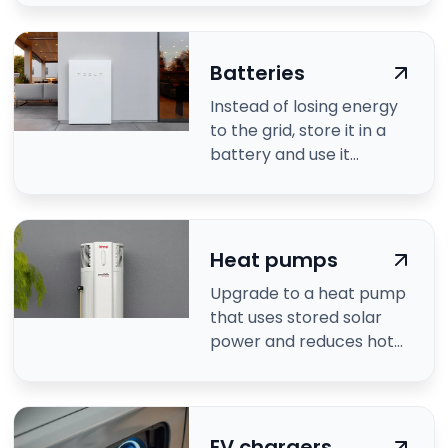
Batteries
Instead of losing energy
to the grid, store it in a
battery and use it
anytime.
Heat pumps
Upgrade to a heat pump
that uses stored solar
power and reduces hot
water costs.
EV chargers