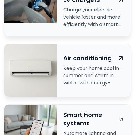
Charge your electric
vehicle faster and more
efficiently with a smart
EV charger.
Air conditioning
Keep your home cool in
summer and warm in
winter with energy-
efficient air conditioning.
Smart home
systems
Automate lighting and