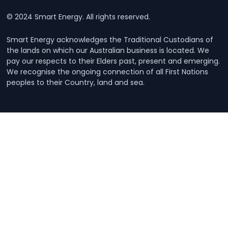
© 2024 Smart Energy. All rights reserved.
Smart Energy acknowledges the Traditional Custodians of
the lands on which our Australian business is located. We
pay our respects to their Elders past, present and emerging.
We recognise the ongoing connection of all First Nations
peoples to their Country, land and sea.