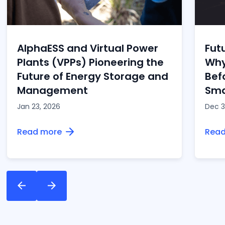
of this exciting shift towards smarter, cleaner
energy.
AlphaESS and Virtual Power
Fut
Plants (VPPs) Pioneering the
Why
Future of Energy Storage and
Bef
Management
Sma
Jan 23, 2026
Dec 3
Read more
Read