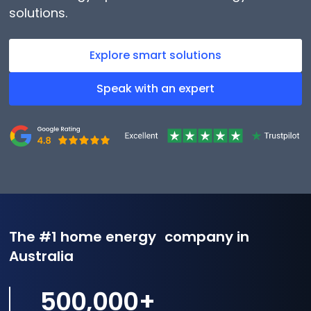
solutions.
Explore smart solutions
Speak with an expert
The #1 home energy company in
Australia
500,000
+