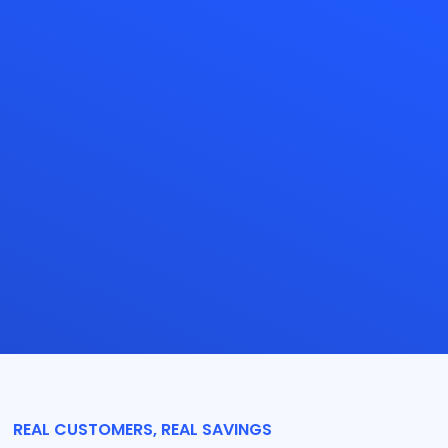
REAL CUSTOMERS, REAL SAVINGS