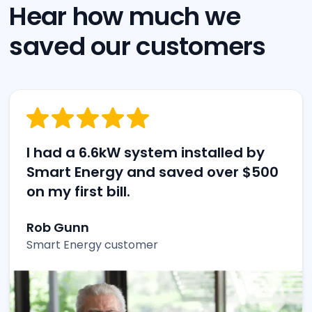
Hear how much we
saved our customers
I had a 6.6kW system installed by
Smart Energy and saved over $500
on my first bill.
Rob Gunn
Smart Energy customer