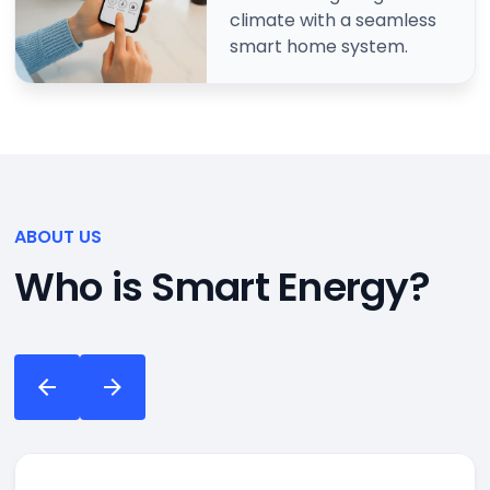
climate with a seamless
smart home system.
ABOUT US
Who is Smart Energy?