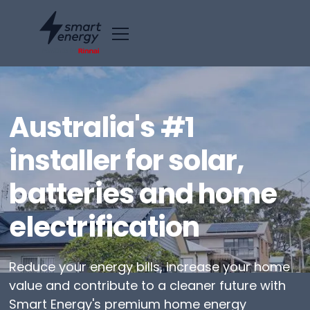
Australia's #1
installer for solar,
batteries and home
electrification
Reduce your energy bills, increase your home
value and contribute to a cleaner future with
Smart Energy's premium home energy