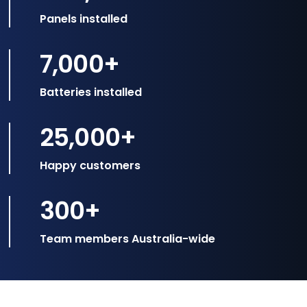
Panels installed
7,000
+
Batteries installed
25,000
+
Happy customers
300
+
Team members Australia-wide