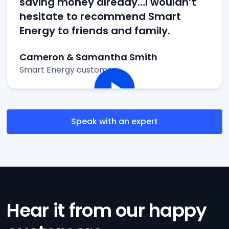
saving money already…I wouldn’t
hesitate to recommend Smart
Energy to friends and family.
Cameron & Samantha Smith
Smart Energy customer
Speak with an expert
Hear it from our happy