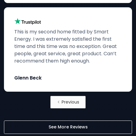
This is my second home fitted by Smart
Energy. I was extremely satisfied the first
time and this time was no exception. Great
people, great service, great product. Can’t
recommend them high enough.
Glenn Beck
Previous
See More Reviews